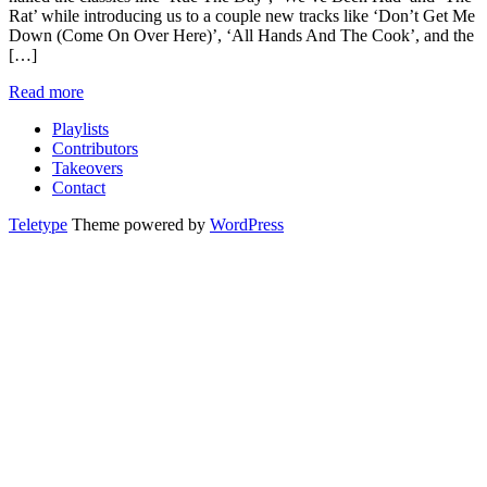
Rat’ while introducing us to a couple new tracks like ‘Don’t Get Me
Down (Come On Over Here)’, ‘All Hands And The Cook’, and the
[…]
Read more
Playlists
Contributors
Takeovers
Contact
Teletype
Theme powered by
WordPress