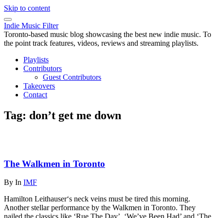
Skip to content
Indie Music Filter
Toronto-based music blog showcasing the best new indie music. To
the point track features, videos, reviews and streaming playlists.
Playlists
Contributors
Guest Contributors
Takeovers
Contact
Tag:
don’t get me down
The Walkmen in Toronto
By
In
IMF
Hamilton Leithauser‘s neck veins must be tired this morning.
Another stellar performance by the Walkmen in Toronto. They
nailed the classics like ‘Rue The Day’, ‘We’ve Been Had’ and ‘The