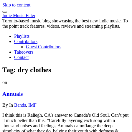
Skip to content
Indie Music Filter
Toronto-based music blog showcasing the best new indie music. To
the point track features, videos, reviews and streaming playlists.
Playlists
Contributors
Guest Contributors
Takeovers
Contact
Tag:
dry clothes
on
Annuals
By
In
Bands
,
IMF
I think this is Raliegh, CA’s answer to Canada’s Old Soul. Can’t put
it much better than this. “Carefully layering each song with a
thousand noises and feelings, Annuals camoflauge the deep
simplicity of what they do, belying their youth with deftness &