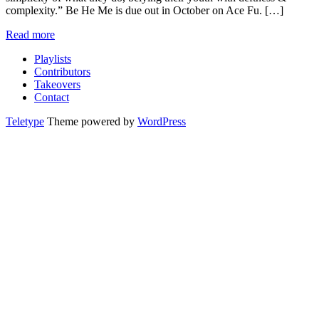
complexity.” Be He Me is due out in October on Ace Fu. […]
Read more
Playlists
Contributors
Takeovers
Contact
Teletype
Theme powered by
WordPress