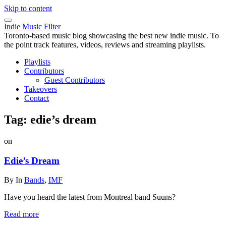
Skip to content
Indie Music Filter
Toronto-based music blog showcasing the best new indie music. To
the point track features, videos, reviews and streaming playlists.
Playlists
Contributors
Guest Contributors
Takeovers
Contact
Tag:
edie’s dream
on
Edie’s Dream
By
In
Bands
,
IMF
Have you heard the latest from Montreal band Suuns?
Read more