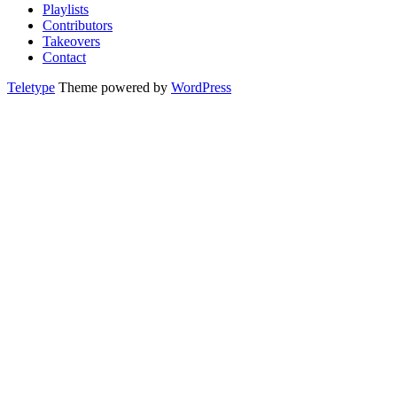
Playlists
Contributors
Takeovers
Contact
Teletype
Theme powered by
WordPress