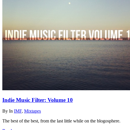
Indie Music Filter: Volume 10
By
In
IMF
,
Mixtapes
The best of the best, from the last little while on the blogosphere.