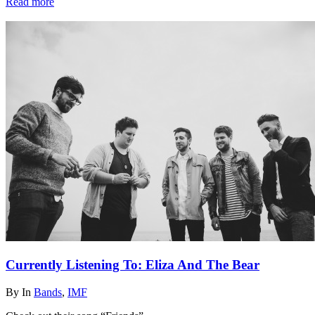
Read more
Currently Listening To: Eliza And The Bear
By
In
Bands
,
IMF