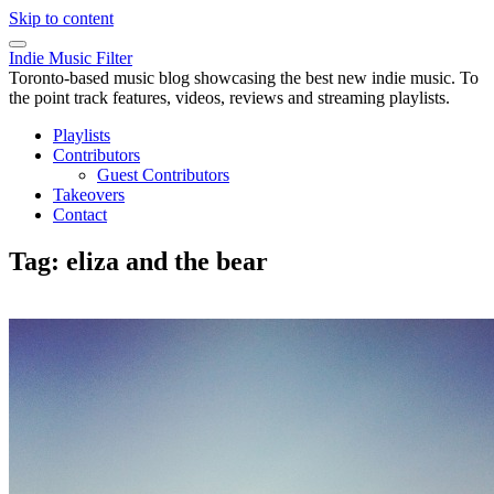
Skip to content
Indie Music Filter
Toronto-based music blog showcasing the best new indie music. To
the point track features, videos, reviews and streaming playlists.
Playlists
Contributors
Guest Contributors
Takeovers
Contact
Tag:
eliza and the bear