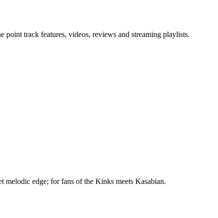
point track features, videos, reviews and streaming playlists.
t melodic edge; for fans of the Kinks meets Kasabian.