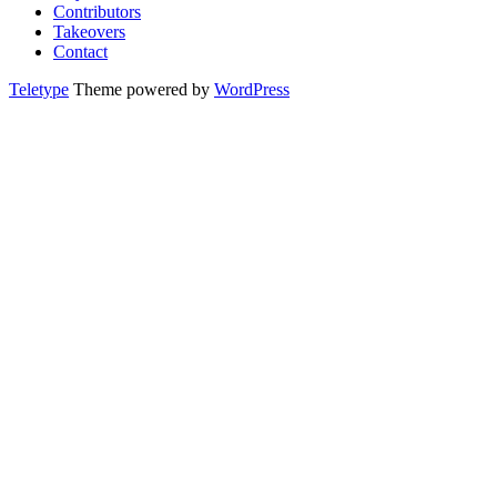
Contributors
Takeovers
Contact
Teletype
Theme powered by
WordPress