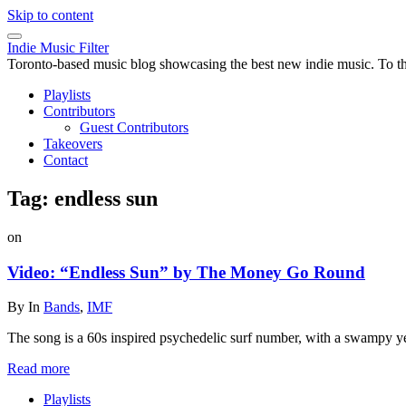
Skip to content
Indie Music Filter
Toronto-based music blog showcasing the best new indie music. To the 
Playlists
Contributors
Guest Contributors
Takeovers
Contact
Tag:
endless sun
on
Video: “Endless Sun” by The Money Go Round
By
In
Bands
,
IMF
The song is a 60s inspired psychedelic surf number, with a swampy ye
Read more
Playlists