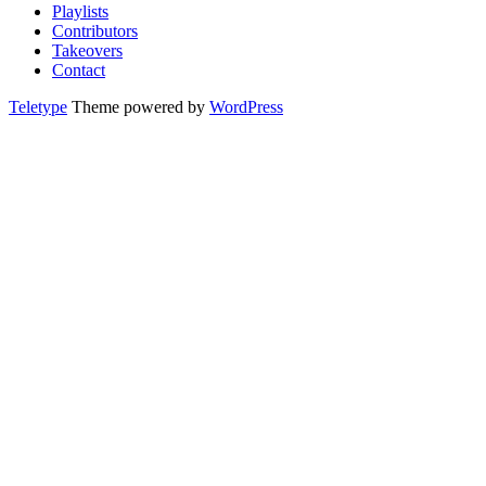
Playlists
Contributors
Takeovers
Contact
Teletype
Theme powered by
WordPress