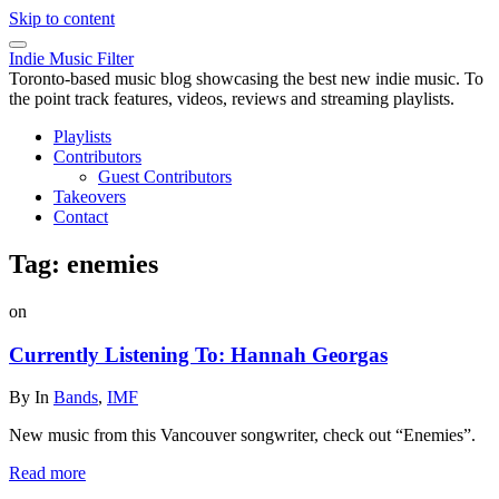
Skip to content
Indie Music Filter
Toronto-based music blog showcasing the best new indie music. To
the point track features, videos, reviews and streaming playlists.
Playlists
Contributors
Guest Contributors
Takeovers
Contact
Tag:
enemies
on
Currently Listening To: Hannah Georgas
By
In
Bands
,
IMF
New music from this Vancouver songwriter, check out “Enemies”.
Read more