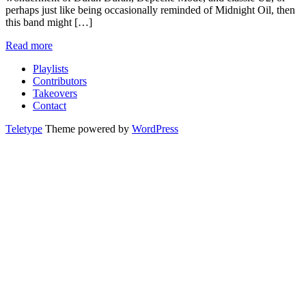
perhaps just like being occasionally reminded of Midnight Oil, then
this band might […]
Read more
Playlists
Contributors
Takeovers
Contact
Teletype
Theme powered by
WordPress