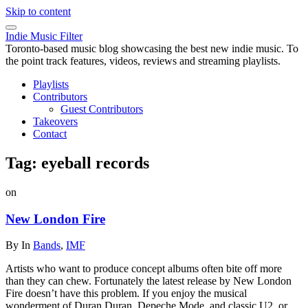
Skip to content
Indie Music Filter
Toronto-based music blog showcasing the best new indie music. To
the point track features, videos, reviews and streaming playlists.
Playlists
Contributors
Guest Contributors
Takeovers
Contact
Tag:
eyeball records
on
New London Fire
By
In
Bands
,
IMF
Artists who want to produce concept albums often bite off more
than they can chew. Fortunately the latest release by New London
Fire doesn’t have this problem. If you enjoy the musical
wonderment of Duran Duran, Depeche Mode, and classic U2, or