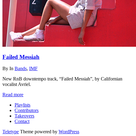
Failed Messiah
By
In
Bands
,
IMF
New RnB downtempo track, “Failed Messiah”, by Californian
vocalist Avriel.
Read more
Playlists
Contributors
Takeovers
Contact
Teletype
Theme powered by
WordPress