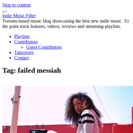
Skip to content
Indie Music Filter
Toronto-based music blog showcasing the best new indie music. To
the point track features, videos, reviews and streaming playlists.
Playlists
Contributors
Guest Contributors
Takeovers
Contact
Tag:
failed messiah