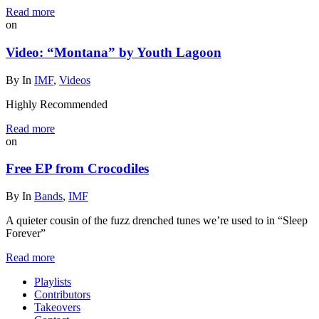
Read more
on
Video: “Montana” by Youth Lagoon
By
In
IMF
,
Videos
Highly Recommended
Read more
on
Free EP from Crocodiles
By
In
Bands
,
IMF
A quieter cousin of the fuzz drenched tunes we’re used to in “Sleep
Forever”
Read more
Playlists
Contributors
Takeovers