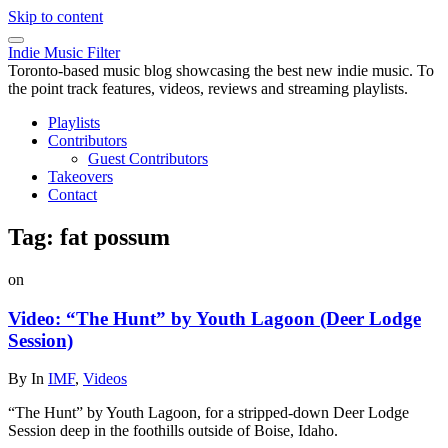
Skip to content
Indie Music Filter
Toronto-based music blog showcasing the best new indie music. To
the point track features, videos, reviews and streaming playlists.
Playlists
Contributors
Guest Contributors
Takeovers
Contact
Tag:
fat possum
on
Video: “The Hunt” by Youth Lagoon (Deer Lodge
Session)
By
In
IMF
,
Videos
“The Hunt” by Youth Lagoon, for a stripped-down Deer Lodge
Session deep in the foothills outside of Boise, Idaho.