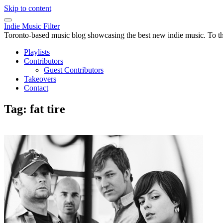
Skip to content
Indie Music Filter
Toronto-based music blog showcasing the best new indie music. To the 
Playlists
Contributors
Guest Contributors
Takeovers
Contact
Tag:
fat tire