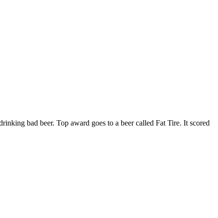
rinking bad beer. Top award goes to a beer called Fat Tire. It scored