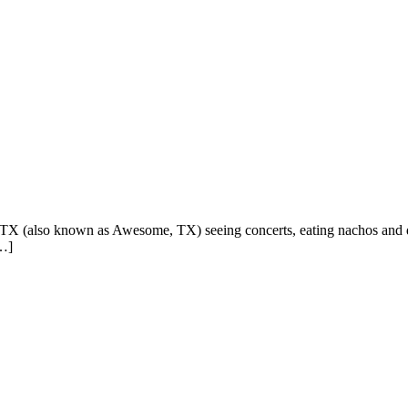
in, TX (also known as Awesome, TX) seeing concerts, eating nachos and d
[…]