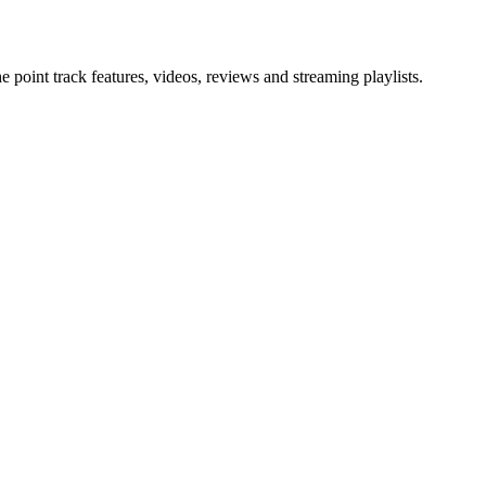
point track features, videos, reviews and streaming playlists.