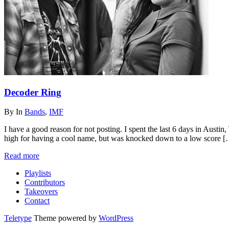
Decoder Ring
By
In
Bands
,
IMF
I have a good reason for not posting. I spent the last 6 days in Aust
high for having a cool name, but was knocked down to a low score 
Read more
Playlists
Contributors
Takeovers
Contact
Teletype
Theme powered by
WordPress