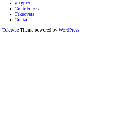
Playlists
Contributors
Takeovers
Contact
Teletype
Theme powered by
WordPress