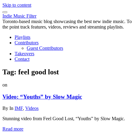
Skip to content
Indie Music Filter
Toronto-based music blog showcasing the best new indie music. To
the point track features, videos, reviews and streaming playlists.
Playlists
Contributors
Guest Contributors
Takeovers
Contact
Tag:
feel good lost
on
Video: “Youths” by Slow Magic
By
In
IMF
,
Videos
Stunning video from Feel Good Lost, “Youths” by Slow Magic.
Read more