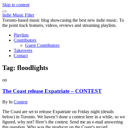
Skip to content
Indie Music Filter
Toronto-based music blog showcasing the best new indie music. To
the point track features, videos, reviews and streaming playlists.
Playlists
Contributors
Guest Contributors
Takeovers
Contact
Tag:
floodlights
on
The Coast release Expatriate – CONTEST
By
In
Contest
The Coast are set to release Expatriate on Friday night (details
below) in Toronto. We haven’t done a contest here in a while, so we
figured, why not? Here’s the contest. Send me an e-mail answering
this question. Who was the producer on the Coast‘s record