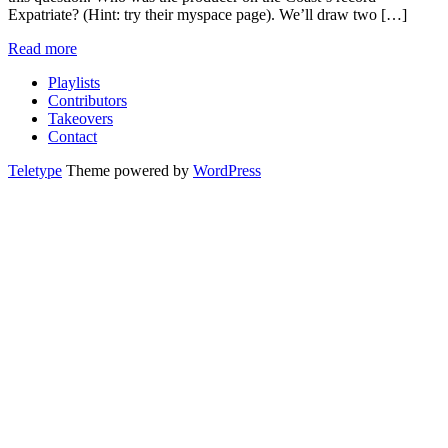
Expatriate? (Hint: try their myspace page). We’ll draw two […]
Read more
Playlists
Contributors
Takeovers
Contact
Teletype
Theme powered by
WordPress