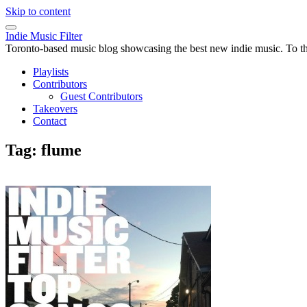
Skip to content
Indie Music Filter
Toronto-based music blog showcasing the best new indie music. To the 
Playlists
Contributors
Guest Contributors
Takeovers
Contact
Tag:
flume