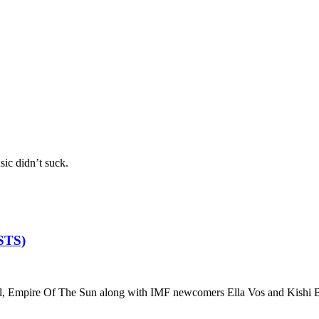
sic didn’t suck.
ISTS)
, Empire Of The Sun along with IMF newcomers Ella Vos and Kishi B