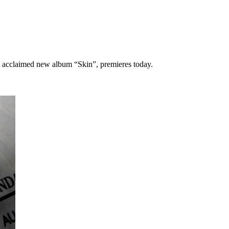
ly acclaimed new album “Skin”, premieres today.