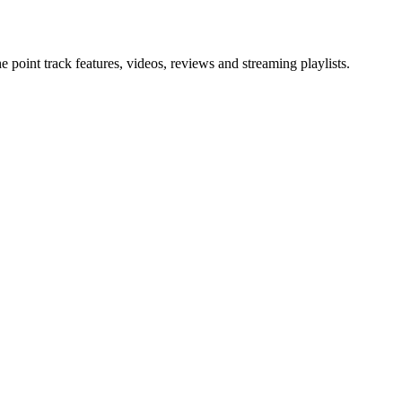
point track features, videos, reviews and streaming playlists.