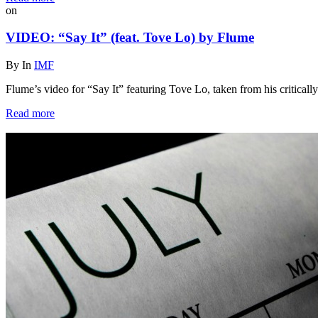
on
VIDEO: “Say It” (feat. Tove Lo) by Flume
By
In
IMF
Flume’s video for “Say It” featuring Tove Lo, taken from his critical
Read more