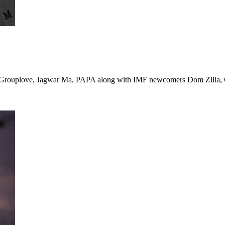
, Grouplove, Jagwar Ma, PAPA along with IMF newcomers Dom Zilla, C