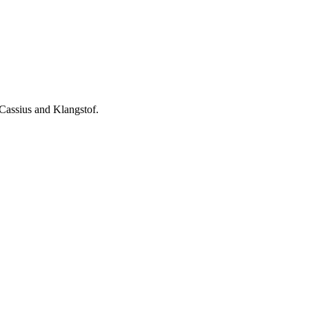
assius and Klangstof.