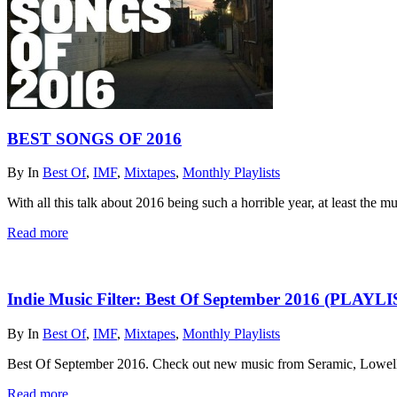
BEST SONGS OF 2016
By
In
Best Of
,
IMF
,
Mixtapes
,
Monthly Playlists
With all this talk about 2016 being such a horrible year, at least the mu
Read more
Indie Music Filter: Best Of September 2016 (PLAYL
By
In
Best Of
,
IMF
,
Mixtapes
,
Monthly Playlists
Best Of September 2016. Check out new music from Seramic, Lowell
Read more