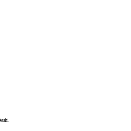
ashi.