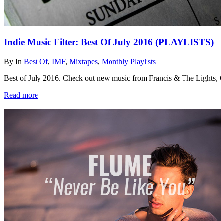
Indie Music Filter: Best Of July 2016 (PLAYLISTS)
By
In
Best Of
,
IMF
,
Mixtapes
,
Monthly Playlists
Best of July 2016. Check out new music from Francis & The Lights
Read more