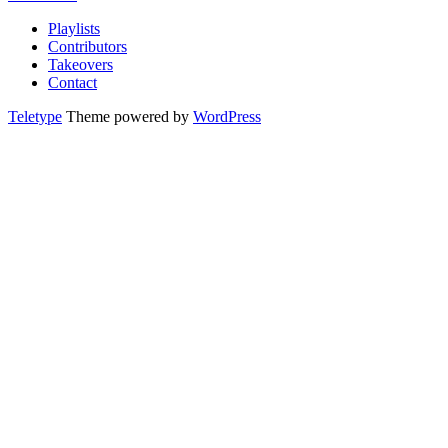
Playlists
Contributors
Takeovers
Contact
Teletype
Theme powered by
WordPress