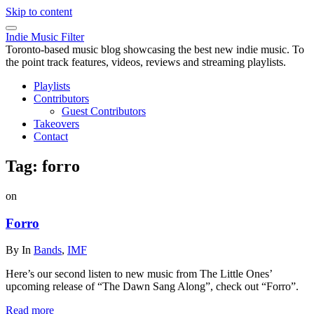
Skip to content
Indie Music Filter
Toronto-based music blog showcasing the best new indie music. To
the point track features, videos, reviews and streaming playlists.
Playlists
Contributors
Guest Contributors
Takeovers
Contact
Tag:
forro
on
Forro
By
In
Bands
,
IMF
Here’s our second listen to new music from The Little Ones’
upcoming release of “The Dawn Sang Along”, check out “Forro”.
Read more