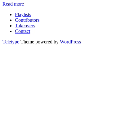
Read more
Playlists
Contributors
Takeovers
Contact
Teletype
Theme powered by
WordPress