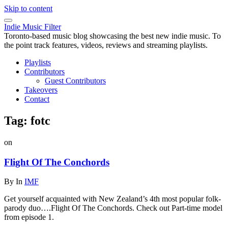
Skip to content
Indie Music Filter
Toronto-based music blog showcasing the best new indie music. To
the point track features, videos, reviews and streaming playlists.
Playlists
Contributors
Guest Contributors
Takeovers
Contact
Tag:
fotc
on
Flight Of The Conchords
By
In
IMF
Get yourself acquainted with New Zealand’s 4th most popular folk-
parody duo….Flight Of The Conchords. Check out Part-time model
from episode 1.