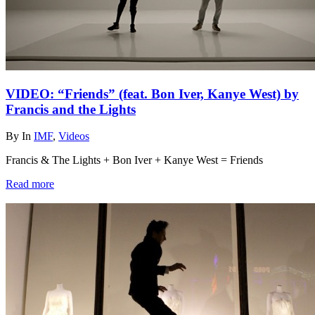
VIDEO: “Friends” (feat. Bon Iver, Kanye West) by
Francis and the Lights
By
In
IMF
,
Videos
Francis & The Lights + Bon Iver + Kanye West = Friends
Read more