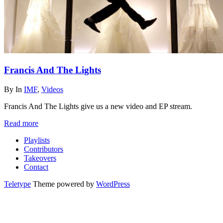
Francis And The Lights
By
In
IMF
,
Videos
Francis And The Lights give us a new video and EP stream.
Read more
Playlists
Contributors
Takeovers
Contact
Teletype
Theme powered by
WordPress