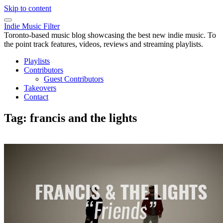
Skip to content
Indie Music Filter
Toronto-based music blog showcasing the best new indie music. To
the point track features, videos, reviews and streaming playlists.
Playlists
Contributors
Guest Contributors
Takeovers
Contact
Tag:
francis and the lights