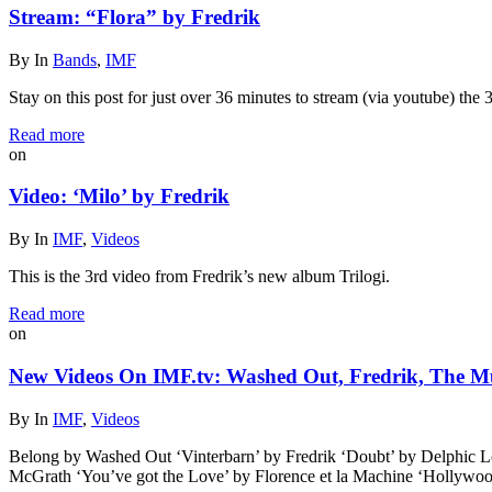
Stream: “Flora” by Fredrik
By
In
Bands
,
IMF
Stay on this post for just over 36 minutes to stream (via youtube) the 
Read more
on
Video: ‘Milo’ by Fredrik
By
In
IMF
,
Videos
This is the 3rd video from Fredrik’s new album Trilogi.
Read more
on
New Videos On IMF.tv: Washed Out, Fredrik, The M
By
In
IMF
,
Videos
Belong by Washed Out ‘Vinterbarn’ by Fredrik ‘Doubt’ by Delphi
McGrath ‘You’ve got the Love’ by Florence et la Machine ‘Hollyw