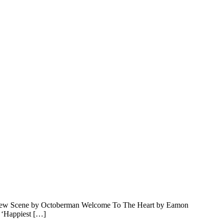
e New Scene by Octoberman Welcome To The Heart by Eamon
 ‘Happiest […]