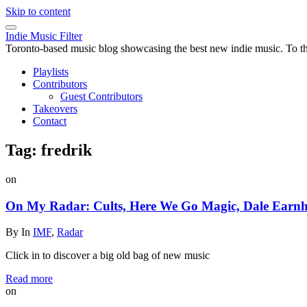
Skip to content
Indie Music Filter
Toronto-based music blog showcasing the best new indie music. To the 
Playlists
Contributors
Guest Contributors
Takeovers
Contact
Tag:
fredrik
on
On My Radar: Cults, Here We Go Magic, Dale Earnha
By
In
IMF
,
Radar
Click in to discover a big old bag of new music
Read more
on