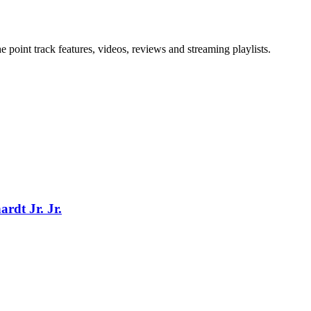
point track features, videos, reviews and streaming playlists.
rdt Jr. Jr.