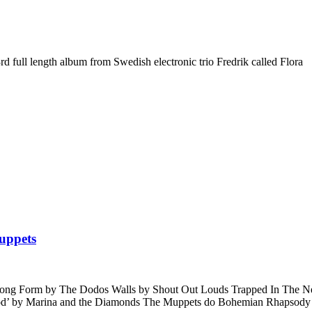
3rd full length album from Swedish electronic trio Fredrik called Flora
uppets
c Long Form by The Dodos Walls by Shout Out Louds Trapped In Th
ood’ by Marina and the Diamonds The Muppets do Bohemian Rhapsody