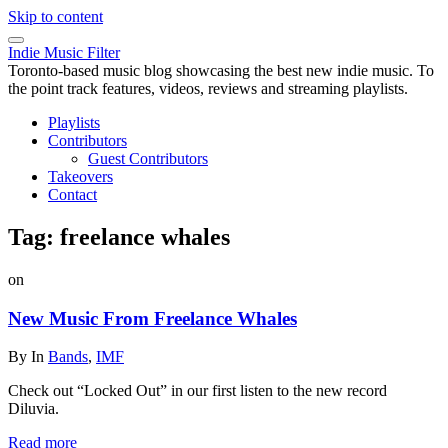
Skip to content
Indie Music Filter
Toronto-based music blog showcasing the best new indie music. To
the point track features, videos, reviews and streaming playlists.
Playlists
Contributors
Guest Contributors
Takeovers
Contact
Tag:
freelance whales
on
New Music From Freelance Whales
By
In
Bands
,
IMF
Check out “Locked Out” in our first listen to the new record
Diluvia.
Read more