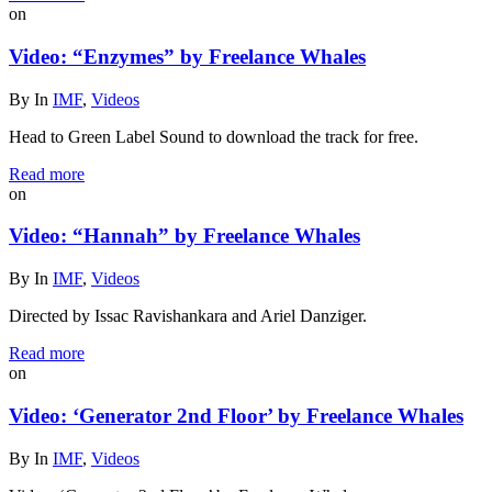
on
Video: “Enzymes” by Freelance Whales
By
In
IMF
,
Videos
Head to Green Label Sound to download the track for free.
Read more
on
Video: “Hannah” by Freelance Whales
By
In
IMF
,
Videos
Directed by Issac Ravishankara and Ariel Danziger.
Read more
on
Video: ‘Generator 2nd Floor’ by Freelance Whales
By
In
IMF
,
Videos