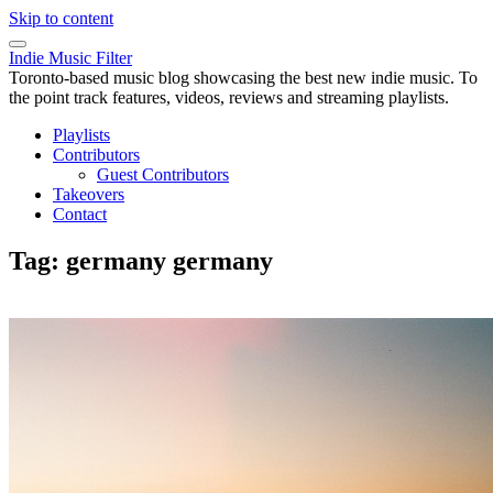
Skip to content
Indie Music Filter
Toronto-based music blog showcasing the best new indie music. To
the point track features, videos, reviews and streaming playlists.
Playlists
Contributors
Guest Contributors
Takeovers
Contact
Tag:
germany germany