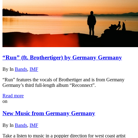
“Run” (ft. Brothertiger) by Germany Germany
By
In
Bands
,
IMF
“Run” features the vocals of Brothertiger and is from Germany
Germany’s third full-length album “Reconnect”.
Read more
on
New Music from Germany Germany
By
In
Bands
,
IMF
Take a listen to music in a poppier direction for west coast artist