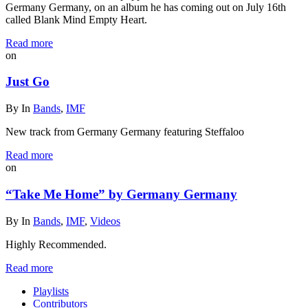
Germany Germany, on an album he has coming out on July 16th
called Blank Mind Empty Heart.
Read more
on
Just Go
By
In
Bands
,
IMF
New track from Germany Germany featuring Steffaloo
Read more
on
“Take Me Home” by Germany Germany
By
In
Bands
,
IMF
,
Videos
Highly Recommended.
Read more
Playlists
Contributors