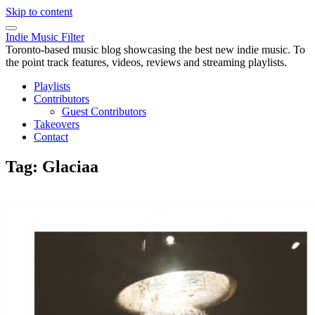
Skip to content
Indie Music Filter
Toronto-based music blog showcasing the best new indie music. To
the point track features, videos, reviews and streaming playlists.
Playlists
Contributors
Guest Contributors
Takeovers
Contact
Tag:
Glaciaa