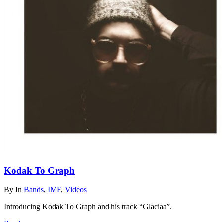
Kodak To Graph
By
In
Bands
,
IMF
,
Videos
Introducing Kodak To Graph and his track “Glaciaa”.