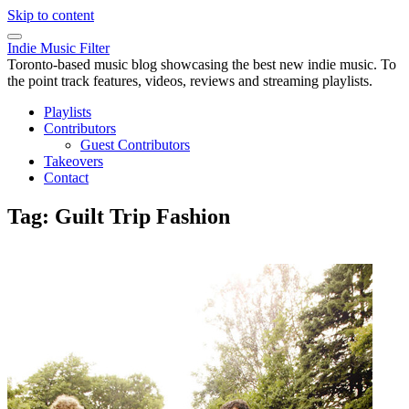
Skip to content
Indie Music Filter
Toronto-based music blog showcasing the best new indie music. To
the point track features, videos, reviews and streaming playlists.
Playlists
Contributors
Guest Contributors
Takeovers
Contact
Tag:
Guilt Trip Fashion