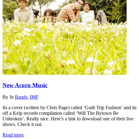
New Acorn Music
By
In
Bands
,
IMF
Its a cover (written by Chris Page) called ‘Guilt Trip Fashion‘ and its
off a Kelp records compilation called ‘Will The Bytown Be
Unbroken’. Really nice. Here’s a link to download one of their live
shows. Check it out.
Read more