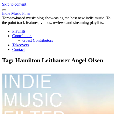
Skip to content
Indie Music Filter
Toronto-based music blog showcasing the best new indie music. To
the point track features, videos, reviews and streaming playlists.
Playlists
Contributors
Guest Contributors
Takeovers
Contact
Tag:
Hamilton Leithauser Angel Olsen