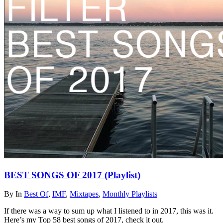
BEST SONGS OF 2017 (Playlist)
By
In
Best Of
,
IMF
,
Mixtapes
,
Monthly Playlists
If there was a way to sum up what I listened to in 2017, this was it.
Here’s my Top 58 best songs of 2017, check it out.