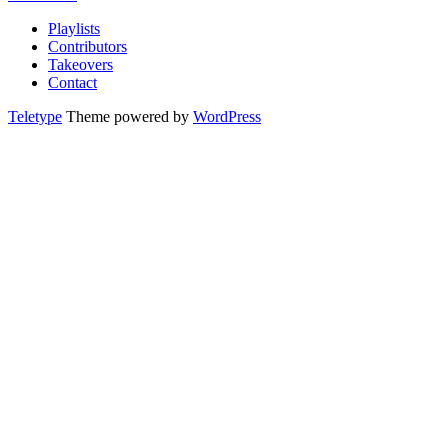
Playlists
Contributors
Takeovers
Contact
Teletype
Theme powered by
WordPress