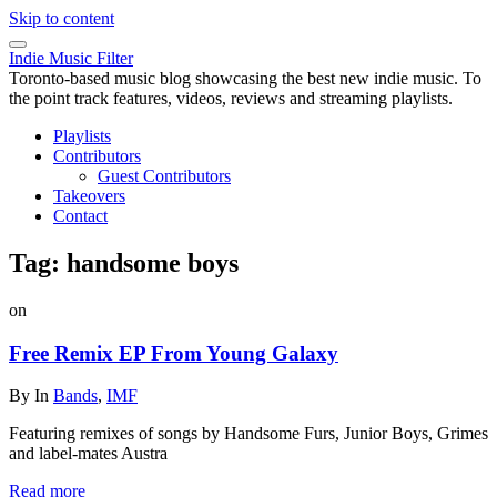
Skip to content
Indie Music Filter
Toronto-based music blog showcasing the best new indie music. To
the point track features, videos, reviews and streaming playlists.
Playlists
Contributors
Guest Contributors
Takeovers
Contact
Tag:
handsome boys
on
Free Remix EP From Young Galaxy
By
In
Bands
,
IMF
Featuring remixes of songs by Handsome Furs, Junior Boys, Grimes
and label-mates Austra
Read more