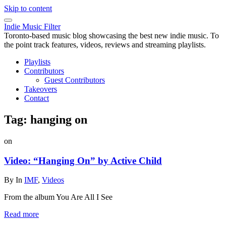
Skip to content
Indie Music Filter
Toronto-based music blog showcasing the best new indie music. To
the point track features, videos, reviews and streaming playlists.
Playlists
Contributors
Guest Contributors
Takeovers
Contact
Tag:
hanging on
on
Video: “Hanging On” by Active Child
By
In
IMF
,
Videos
From the album You Are All I See
Read more