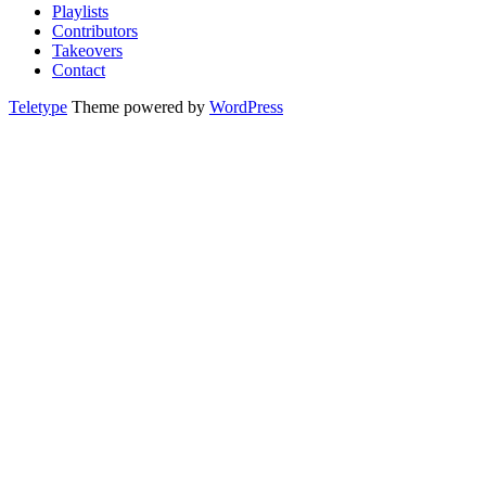
Playlists
Contributors
Takeovers
Contact
Teletype
Theme powered by
WordPress