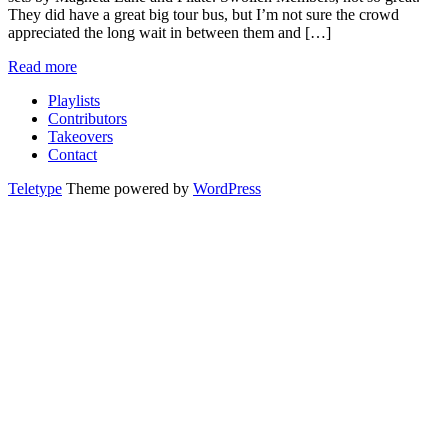
They did have a great big tour bus, but I’m not sure the crowd
appreciated the long wait in between them and […]
Read more
Playlists
Contributors
Takeovers
Contact
Teletype
Theme powered by
WordPress