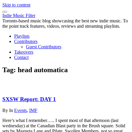
Skip to content
Indie Music Filter
Toronto-based music blog showcasing the best new indie music. To
the point track features, videos, reviews and streaming playlists.
Playlists
Contributors
Guest Contributors
Takeovers
Contact
Tag:
head automatica
SXSW Report: DAY 1
By
In
Events
,
IMF
Here’s what I remember….. I spent most of that afternoon (last
wednesday) at the Canadian Blast party in the Brush square. Solid
sets by Magneta Lane and Pilate. Swollen Members, not so great.