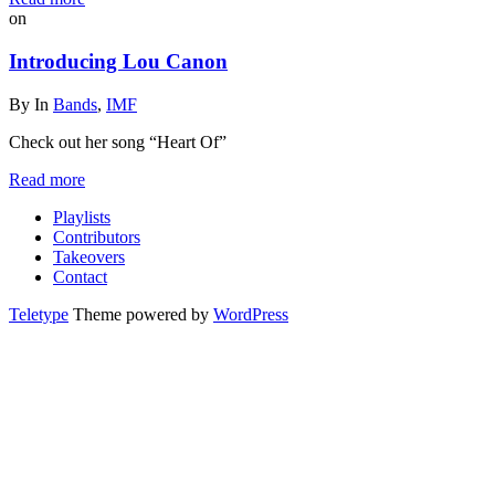
on
Introducing Lou Canon
By
In
Bands
,
IMF
Check out her song “Heart Of”
Read more
Playlists
Contributors
Takeovers
Contact
Teletype
Theme powered by
WordPress