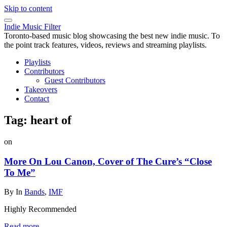
Skip to content
Indie Music Filter
Toronto-based music blog showcasing the best new indie music. To
the point track features, videos, reviews and streaming playlists.
Playlists
Contributors
Guest Contributors
Takeovers
Contact
Tag:
heart of
on
More On Lou Canon, Cover of The Cure’s “Close
To Me”
By
In
Bands
,
IMF
Highly Recommended
Read more