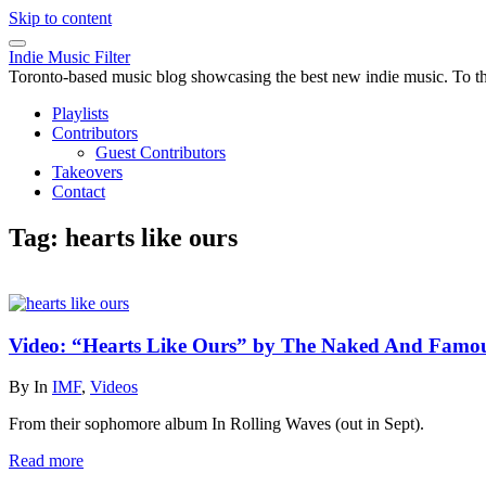
Skip to content
Indie Music Filter
Toronto-based music blog showcasing the best new indie music. To the 
Playlists
Contributors
Guest Contributors
Takeovers
Contact
Tag:
hearts like ours
Video: “Hearts Like Ours” by The Naked And Famo
By
In
IMF
,
Videos
From their sophomore album In Rolling Waves (out in Sept).
Read more