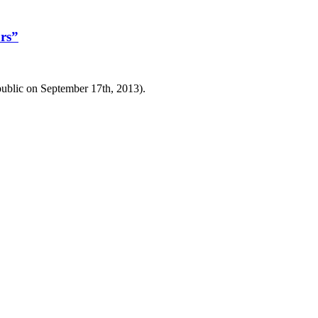
rs”
public on September 17th, 2013).