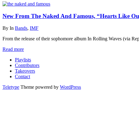
New From The Naked And Famous, “Hearts Like Ou
By
In
Bands
,
IMF
From the release of their sophomore album In Rolling Waves (via Re
Read more
Playlists
Contributors
Takeovers
Contact
Teletype
Theme powered by
WordPress