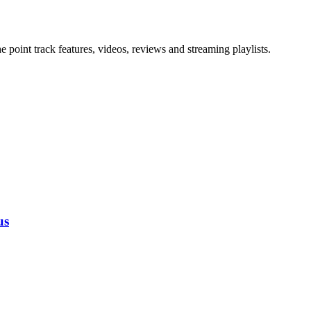
point track features, videos, reviews and streaming playlists.
us