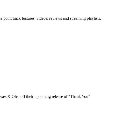
point track features, videos, reviews and streaming playlists.
exes & Ohs, off their upcoming release of “Thank You”