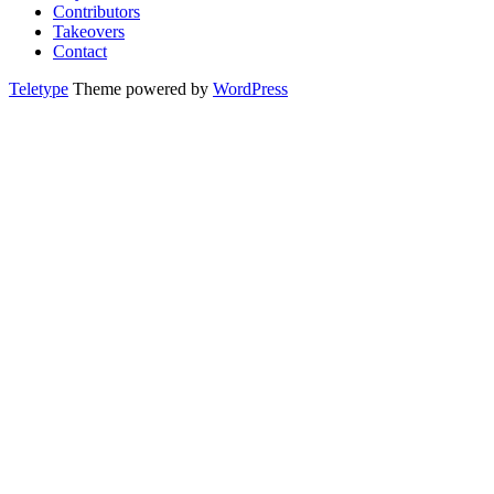
Contributors
Takeovers
Contact
Teletype
Theme powered by
WordPress