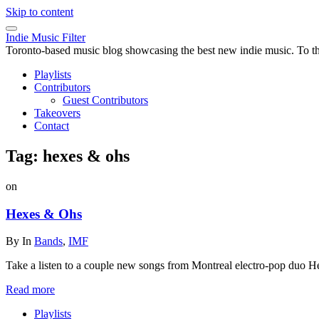
Skip to content
Indie Music Filter
Toronto-based music blog showcasing the best new indie music. To the 
Playlists
Contributors
Guest Contributors
Takeovers
Contact
Tag:
hexes & ohs
on
Hexes & Ohs
By
In
Bands
,
IMF
Take a listen to a couple new songs from Montreal electro-pop duo H
Read more
Playlists