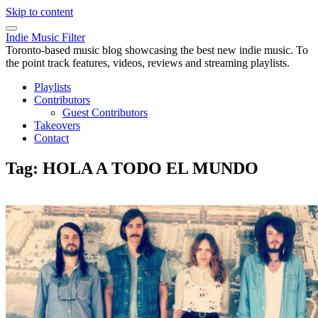
Skip to content
Indie Music Filter
Toronto-based music blog showcasing the best new indie music. To
the point track features, videos, reviews and streaming playlists.
Playlists
Contributors
Guest Contributors
Takeovers
Contact
Tag:
HOLA A TODO EL MUNDO