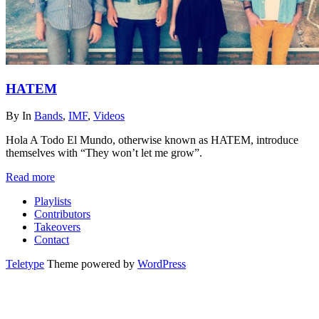
HATEM
By
In
Bands
,
IMF
,
Videos
Hola A Todo El Mundo, otherwise known as HATEM, introduce
themselves with “They won’t let me grow”.
Read more
Playlists
Contributors
Takeovers
Contact
Teletype
Theme powered by
WordPress