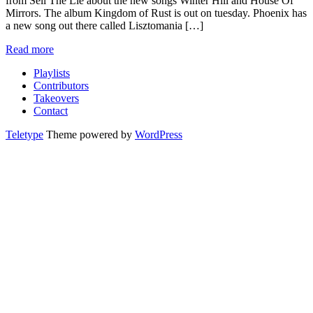
from Sell The Lie about the new songs Winter Hill and House Of
Mirrors. The album Kingdom of Rust is out on tuesday. Phoenix has
a new song out there called Lisztomania […]
Read more
Playlists
Contributors
Takeovers
Contact
Teletype
Theme powered by
WordPress