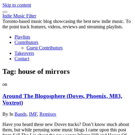
Skip to content
Indie Music Filter
Toronto-based music blog showcasing the best new indie music. To
the point track features, videos, reviews and streaming playlists.
Playlists
Contributors
Guest Contributors
Takeovers
Contact
Tag:
house of mirrors
on
Around The Blogosphere (Doves, Phoenix, M83,
Voxtrot)
By
In
Bands
,
IMF
,
Remixes
Have you heard these new Doves tracks? Don’t know much about
them, but while perusing some music blogs I came upon this post