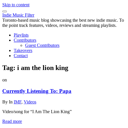
Skip to content
Indie Music Filter
Toronto-based music blog showcasing the best new indie music. To
the point track features, videos, reviews and streaming playlists.
Playlists
Contributors
Guest Contributors
Takeovers
Contact
Tag:
i am the lion king
on
Currently Listening To: Papa
By
In
IMF
,
Videos
Video/song for “I Am The Lion King”
Read more