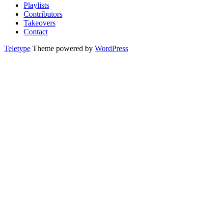
Playlists
Contributors
Takeovers
Contact
Teletype
Theme powered by
WordPress