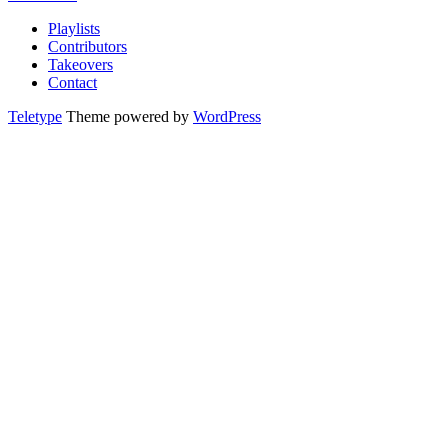
Playlists
Contributors
Takeovers
Contact
Teletype
Theme powered by
WordPress