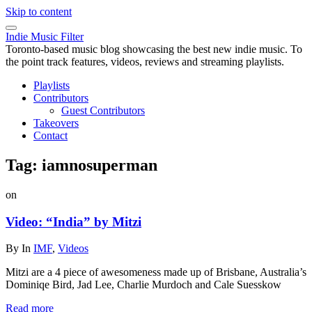
Skip to content
Indie Music Filter
Toronto-based music blog showcasing the best new indie music. To
the point track features, videos, reviews and streaming playlists.
Playlists
Contributors
Guest Contributors
Takeovers
Contact
Tag:
iamnosuperman
on
Video: “India” by Mitzi
By
In
IMF
,
Videos
Mitzi are a 4 piece of awesomeness made up of Brisbane, Australia’s
Dominiqe Bird, Jad Lee, Charlie Murdoch and Cale Suesskow
Read more