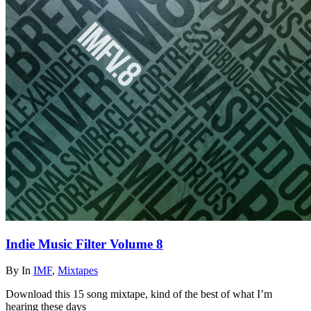
Indie Music Filter Volume 8
By
In
IMF
,
Mixtapes
Download this 15 song mixtape, kind of the best of what I’m
hearing these days