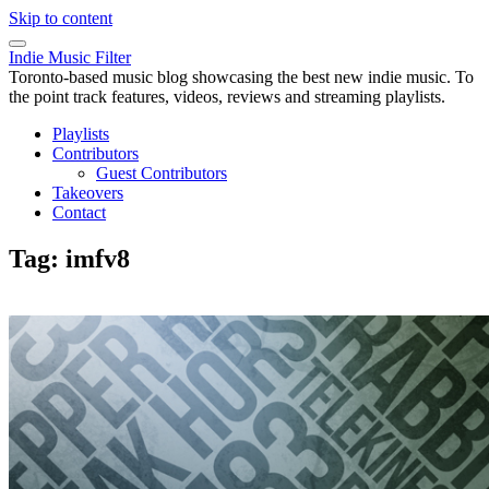
Skip to content
Indie Music Filter
Toronto-based music blog showcasing the best new indie music. To
the point track features, videos, reviews and streaming playlists.
Playlists
Contributors
Guest Contributors
Takeovers
Contact
Tag:
imfv8