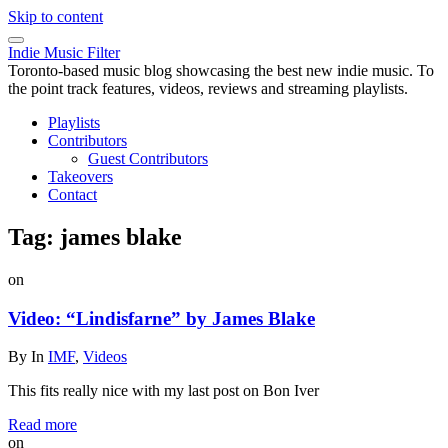
Skip to content
Indie Music Filter
Toronto-based music blog showcasing the best new indie music. To
the point track features, videos, reviews and streaming playlists.
Playlists
Contributors
Guest Contributors
Takeovers
Contact
Tag:
james blake
on
Video: “Lindisfarne” by James Blake
By
In
IMF
,
Videos
This fits really nice with my last post on Bon Iver
Read more
on