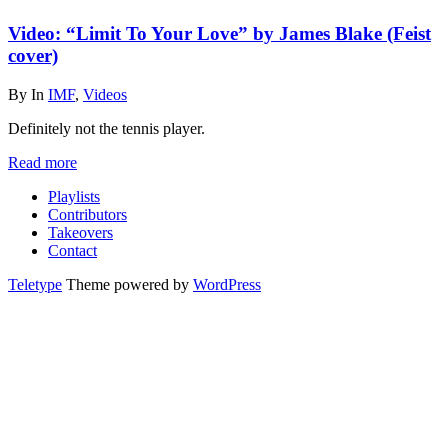
Video: “Limit To Your Love” by James Blake (Feist
cover)
By
In
IMF
,
Videos
Definitely not the tennis player.
Read more
Playlists
Contributors
Takeovers
Contact
Teletype
Theme powered by
WordPress