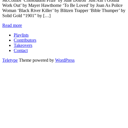
McCombs ‘Consolation Prize’ by Julie Doiron ‘Just Ain’t Gonna
Work Out’ by Mayer Hawthorne ‘To Be Loved’ by Joan As Police
Woman ‘Black River Killer’ by Blitzen Trapper ‘Bible Thumper’ by
Solid Gold “1901” by […]
Read more
Playlists
Contributors
Takeovers
Contact
Teletype
Theme powered by
WordPress