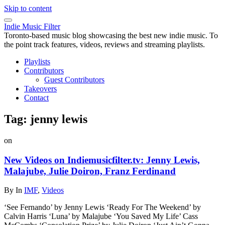
Skip to content
Indie Music Filter
Toronto-based music blog showcasing the best new indie music. To
the point track features, videos, reviews and streaming playlists.
Playlists
Contributors
Guest Contributors
Takeovers
Contact
Tag:
jenny lewis
on
New Videos on Indiemusicfilter.tv: Jenny Lewis,
Malajube, Julie Doiron, Franz Ferdinand
By
In
IMF
,
Videos
‘See Fernando’ by Jenny Lewis ‘Ready For The Weekend’ by
Calvin Harris ‘Luna’ by Malajube ‘You Saved My Life’ Cass