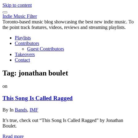
Skip to content
Indie Music Filter
Toronto-based music blog showcasing the best new indie music. To
the point track features, videos, reviews and streaming playlists.
Playlists
Contributors
Guest Contributors
Takeovers
Contact
Tag:
jonathan boulet
on
This Song Is Called Ragged
By
In
Bands
,
IMF
It’s true, check out “This Song Is Called Ragged” by Jonathan
Boulet.
Read more