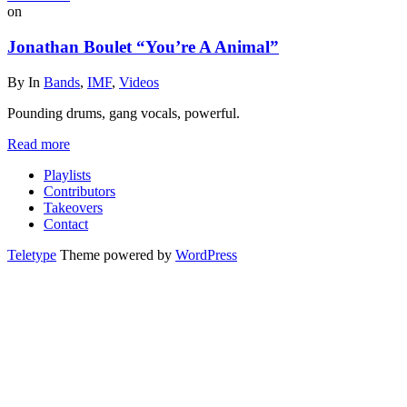
on
Jonathan Boulet “You’re A Animal”
By
In
Bands
,
IMF
,
Videos
Pounding drums, gang vocals, powerful.
Read more
Playlists
Contributors
Takeovers
Contact
Teletype
Theme powered by
WordPress