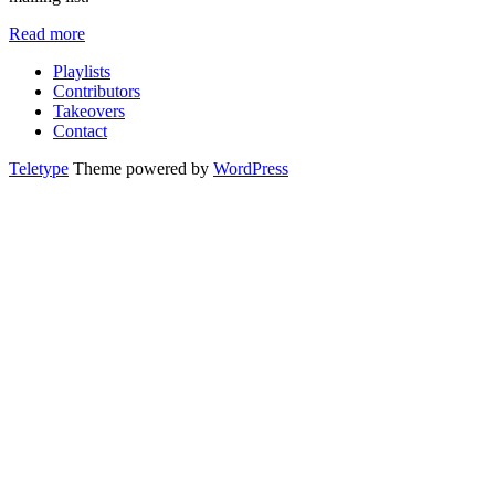
Read more
Playlists
Contributors
Takeovers
Contact
Teletype
Theme powered by
WordPress