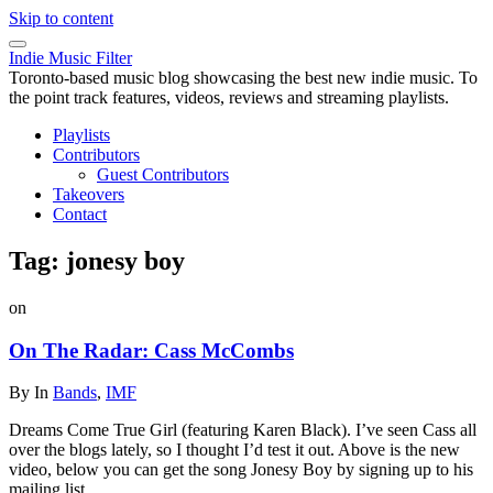
Skip to content
Indie Music Filter
Toronto-based music blog showcasing the best new indie music. To
the point track features, videos, reviews and streaming playlists.
Playlists
Contributors
Guest Contributors
Takeovers
Contact
Tag:
jonesy boy
on
On The Radar: Cass McCombs
By
In
Bands
,
IMF
Dreams Come True Girl (featuring Karen Black). I’ve seen Cass all
over the blogs lately, so I thought I’d test it out. Above is the new
video, below you can get the song Jonesy Boy by signing up to his
mailing list.