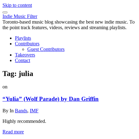
Skip to content
Indie Music Filter
Toronto-based music blog showcasing the best new indie music. To
the point track features, videos, reviews and streaming playlists.
Playlists
Contributors
Guest Contributors
Takeovers
Contact
Tag:
julia
on
“Yulia” (Wolf Parade) by Dan Griffin
By
In
Bands
,
IMF
Highly recommended.
Read more