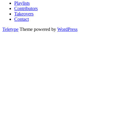
Playlists
Contributors
Takeovers
Contact
Teletype
Theme powered by
WordPress