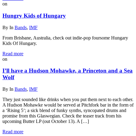
on
Hungry Kids of Hungary
By
In
Bands
,
IMF
From Brisbane, Australia, check out indie-pop foursome Hungary
Kids Of Hungary.
Read more
on
I’ll have a Hudson Mohawke, a Princeton and a Sea
Wolf
By
In
Bands
,
IMF
They just sounded like drinks when you put them next to each other.
A Hudson Mohawke would be served at Pitchfork bar in the form of
a ‘Rising 5‘; a sick blend of funky synths, syncopated drums and
promise from this Glaswegian. Check the teaser track from his
upcoming Butter LP (out October 13). A […]
Read more