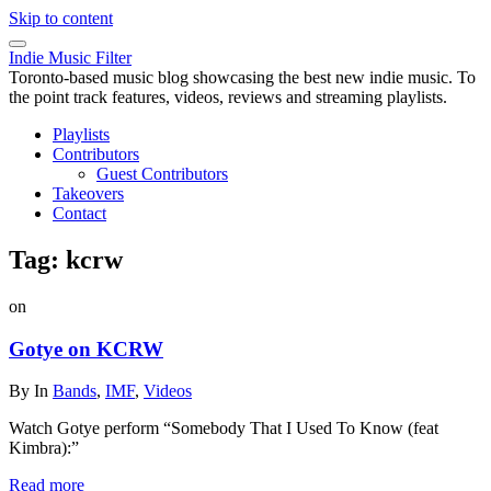
Skip to content
Indie Music Filter
Toronto-based music blog showcasing the best new indie music. To
the point track features, videos, reviews and streaming playlists.
Playlists
Contributors
Guest Contributors
Takeovers
Contact
Tag:
kcrw
on
Gotye on KCRW
By
In
Bands
,
IMF
,
Videos
Watch Gotye perform “Somebody That I Used To Know (feat
Kimbra):”
Read more