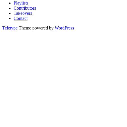
Playlists
Contributors
Takeovers
Contact
Teletype
Theme powered by
WordPress