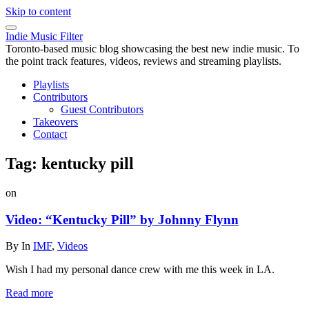
Skip to content
Indie Music Filter
Toronto-based music blog showcasing the best new indie music. To
the point track features, videos, reviews and streaming playlists.
Playlists
Contributors
Guest Contributors
Takeovers
Contact
Tag:
kentucky pill
on
Video: “Kentucky Pill” by Johnny Flynn
By
In
IMF
,
Videos
Wish I had my personal dance crew with me this week in LA.
Read more