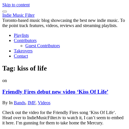
Skip to content
Indie Music Filter
Toronto-based music blog showcasing the best new indie music. To
the point track features, videos, reviews and streaming playlists.
Playlists
Contributors
Guest Contributors
Takeovers
Contact
Tag:
kiss of life
on
Friendly Fires debut new video ‘Kiss Of Life’
By
In
Bands
,
IMF
,
Videos
Check out the video for the Friendly Fires song ‘Kiss Of Life‘.
Head over to IndieMusicFilter.tv to watch it, I can’t seem to embed
it here. I’m gunning for them to take home the Mercury.