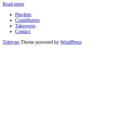
Read more
Playlists
Contributors
Takeovers
Contact
Teletype
Theme powered by
WordPress