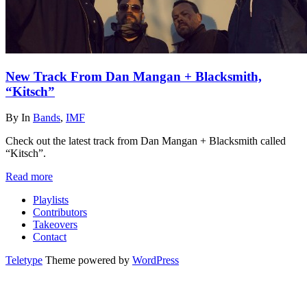
New Track From Dan Mangan + Blacksmith,
“Kitsch”
By
In
Bands
,
IMF
Check out the latest track from Dan Mangan + Blacksmith called
“Kitsch”.
Read more
Playlists
Contributors
Takeovers
Contact
Teletype
Theme powered by
WordPress