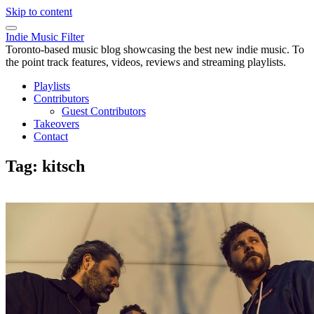
Skip to content
Indie Music Filter
Toronto-based music blog showcasing the best new indie music. To
the point track features, videos, reviews and streaming playlists.
Playlists
Contributors
Guest Contributors
Takeovers
Contact
Tag:
kitsch