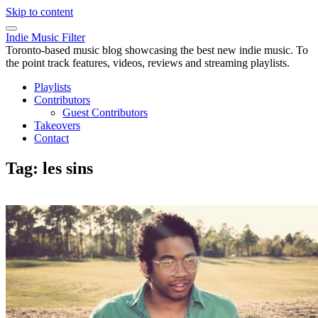
Skip to content
Indie Music Filter
Toronto-based music blog showcasing the best new indie music. To
the point track features, videos, reviews and streaming playlists.
Playlists
Contributors
Guest Contributors
Takeovers
Contact
Tag:
les sins