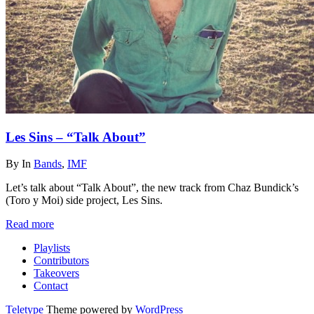
Les Sins – “Talk About”
By
In
Bands
,
IMF
Let’s talk about “Talk About”, the new track from Chaz Bundick’s
(Toro y Moi) side project, Les Sins.
Read more
Playlists
Contributors
Takeovers
Contact
Teletype
Theme powered by
WordPress