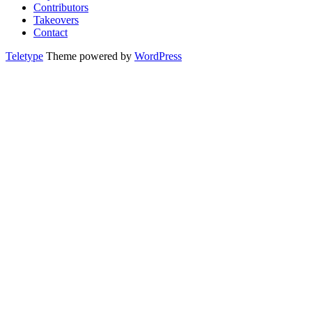
Contributors
Takeovers
Contact
Teletype
Theme powered by
WordPress