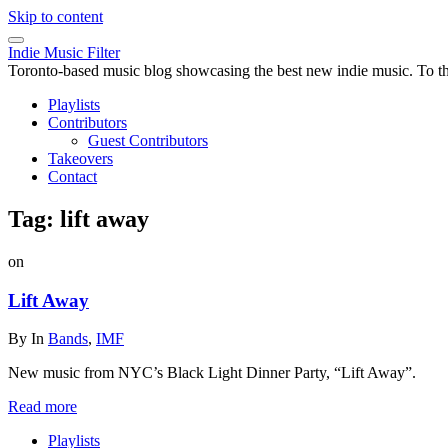
Skip to content
Indie Music Filter
Toronto-based music blog showcasing the best new indie music. To the 
Playlists
Contributors
Guest Contributors
Takeovers
Contact
Tag:
lift away
on
Lift Away
By
In
Bands
,
IMF
New music from NYC’s Black Light Dinner Party, “Lift Away”.
Read more
Playlists