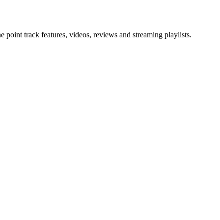
point track features, videos, reviews and streaming playlists.