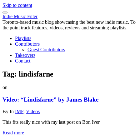
Skip to content
Indie Music Filter
Toronto-based music blog showcasing the best new indie music. To
the point track features, videos, reviews and streaming playlists.
Playlists
Contributors
Guest Contributors
Takeovers
Contact
Tag:
lindisfarne
on
Video: “Lindisfarne” by James Blake
By
In
IMF
,
Videos
This fits really nice with my last post on Bon Iver
Read more