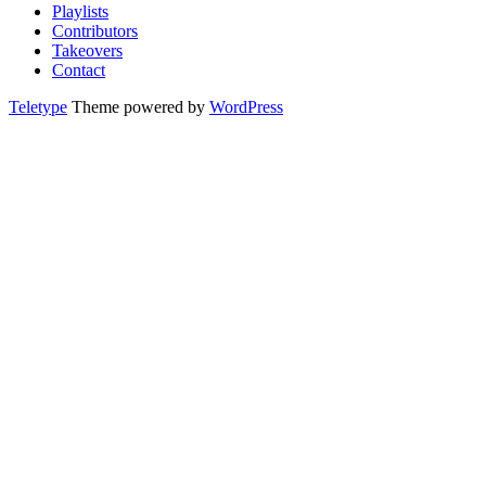
Playlists
Contributors
Takeovers
Contact
Teletype
Theme powered by
WordPress