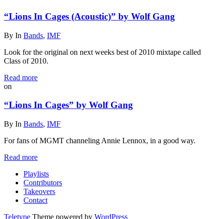
“Lions In Cages (Acoustic)” by Wolf Gang
By
In
Bands
,
IMF
Look for the original on next weeks best of 2010 mixtape called
Class of 2010.
Read more
on
“Lions In Cages” by Wolf Gang
By
In
Bands
,
IMF
For fans of MGMT channeling Annie Lennox, in a good way.
Read more
Playlists
Contributors
Takeovers
Contact
Teletype
Theme powered by
WordPress