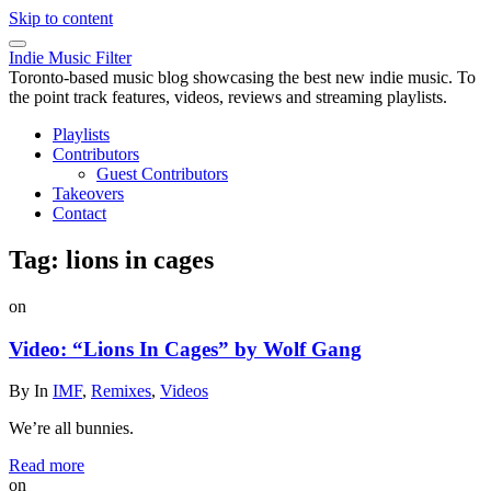
Skip to content
Indie Music Filter
Toronto-based music blog showcasing the best new indie music. To
the point track features, videos, reviews and streaming playlists.
Playlists
Contributors
Guest Contributors
Takeovers
Contact
Tag:
lions in cages
on
Video: “Lions In Cages” by Wolf Gang
By
In
IMF
,
Remixes
,
Videos
We’re all bunnies.
Read more
on