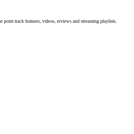
point track features, videos, reviews and streaming playlists.