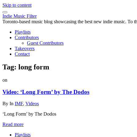
Skip to content
Indie Music Filter
Toronto-based music blog showcasing the best new indie music. To the 
Playlists
Contributors
Guest Contributors
Takeovers
Contact
Tag:
long form
on
Video: ‘Long Form’ by The Dodos
By
In
IMF
,
Videos
‘Long Form’ by The Dodos
Read more
Playlists