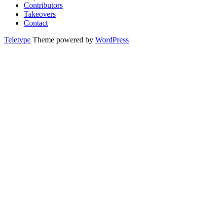
Contributors
Takeovers
Contact
Teletype
Theme powered by
WordPress