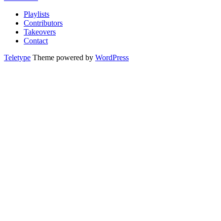
Playlists
Contributors
Takeovers
Contact
Teletype
Theme powered by
WordPress