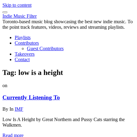
Skip to content
Indie Music Filter
Toronto-based music blog showcasing the best new indie music. To
the point track features, videos, reviews and streaming playlists.
Playlists
Contributors
Guest Contributors
Takeovers
Contact
Tag:
low is a height
on
Currently Listening To
By
In
IMF
Low Is A Height by Great Northern and Pussy Cats starring the
Walkmen.
Read more