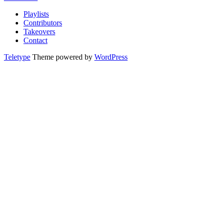
Playlists
Contributors
Takeovers
Contact
Teletype
Theme powered by
WordPress