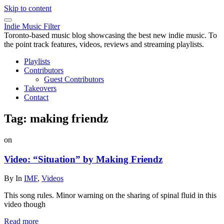
Skip to content
Indie Music Filter
Toronto-based music blog showcasing the best new indie music. To
the point track features, videos, reviews and streaming playlists.
Playlists
Contributors
Guest Contributors
Takeovers
Contact
Tag:
making friendz
on
Video: “Situation” by Making Friendz
By
In
IMF
,
Videos
This song rules. Minor warning on the sharing of spinal fluid in this
video though
Read more