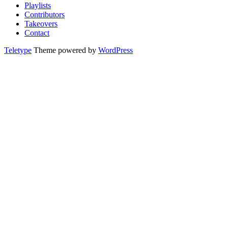
Playlists
Contributors
Takeovers
Contact
Teletype
Theme powered by
WordPress