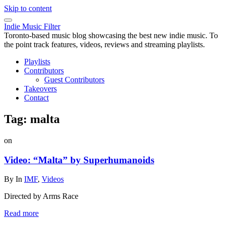
Skip to content
Indie Music Filter
Toronto-based music blog showcasing the best new indie music. To
the point track features, videos, reviews and streaming playlists.
Playlists
Contributors
Guest Contributors
Takeovers
Contact
Tag:
malta
on
Video: “Malta” by Superhumanoids
By
In
IMF
,
Videos
Directed by Arms Race
Read more